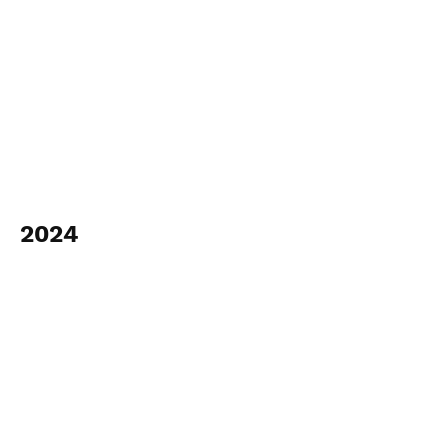
2024
View Photos